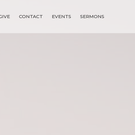
GIVE
CONTACT
EVENTS
SERMONS