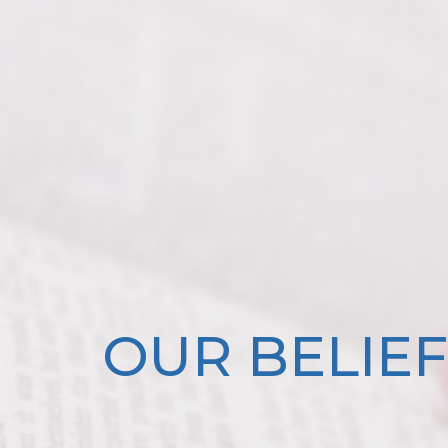
OUR BELIEF