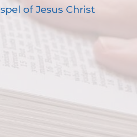
pel of Jesus Christ