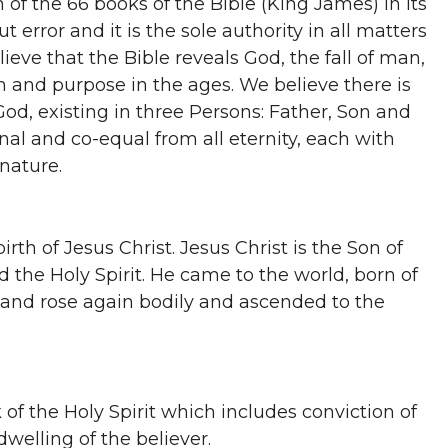
n of the 66 books of the Bible (King James) in its
ut error and it is the sole authority in all matters
lieve that the Bible reveals God, the fall of man,
n and purpose in the ages. We believe there is
od, existing in three Persons: Father, Son and
rnal and co-equal from all eternity, each with
 nature.
irth of Jesus Christ. Jesus Christ is the Son of
 the Holy Spirit. He came to the world, born of
ed and rose again bodily and ascended to the
of the Holy Spirit which includes conviction of
dwelling of the believer.