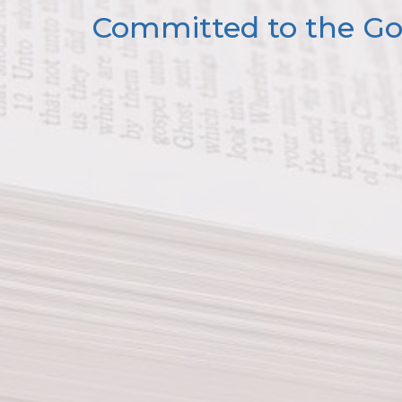
Committed to the Gos