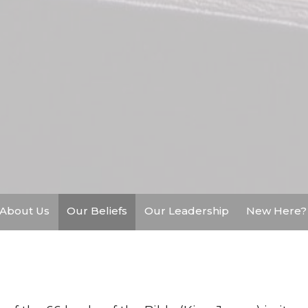
About Us
Our Beliefs
Our Leadership
New Here?