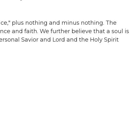
race," plus nothing and minus nothing. The
nce and faith. We further believe that a soul is
ersonal Savior and Lord and the Holy Spirit
he saints and that it is the plan of God for such
 not fulfill the lusts of the flesh.
 believer in water under the authority of a New
th, burial, and resurrection and the believer’s
 believe that baptism saves. Baptism is an
hange. The Lord’s Supper constitutes the other