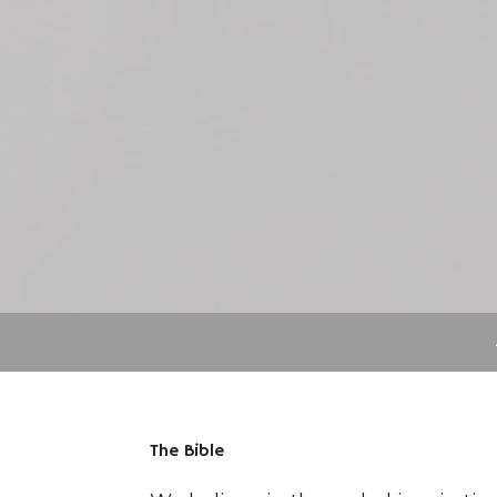
The Bible