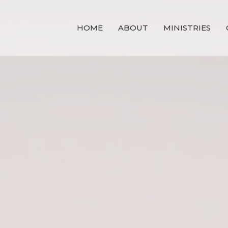
HOME
ABOUT
MINISTRIES