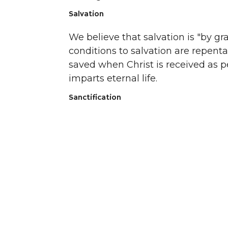
Salvation
We believe that salvation is "by g
conditions to salvation are repenta
saved when Christ is received as p
imparts eternal life.
Sanctification
We believe in the perseverance of t
believers to walk after the Spirit and
Baptism
We believe in the immersion of the
Testament church to signify His dea
identification with Him. We do not
outward expression of an inward c