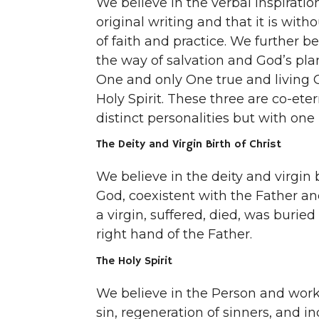
We believe in the verbal inspiratio
original writing and that it is witho
of faith and practice. We further be
the way of salvation and God’s pla
One and only One true and living G
Holy Spirit. These three are co-ete
distinct personalities but with one
The Deity and Virgin Birth of Christ
We believe in the deity and virgin b
God, coexistent with the Father and
a virgin, suffered, died, was buri
right hand of the Father.
The Holy Spirit
We believe in the Person and work 
sin, regeneration of sinners, and in